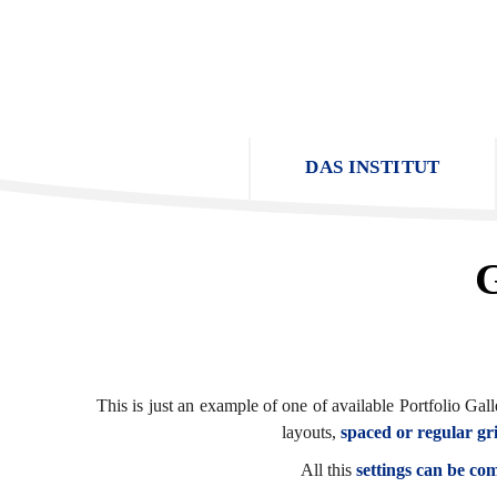
DAS INSTITUT
G
This is just an example of one of available Portfolio G
layouts,
spaced or regular gr
All this
settings can be co