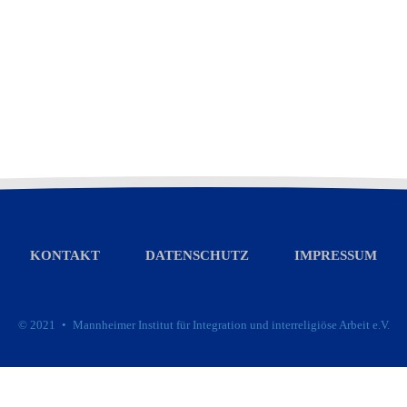
KONTAKT
DATENSCHUTZ
IMPRESSUM