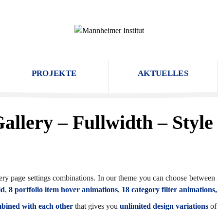
PROJEKTE
AKTUELLES
allery – Fullwidth – Style
allery page settings combinations. In our theme you can choose between
id
,
8 portfolio item hover animations
,
18 category filter animations
mbined with each other
that gives you
unlimited design variations
of 