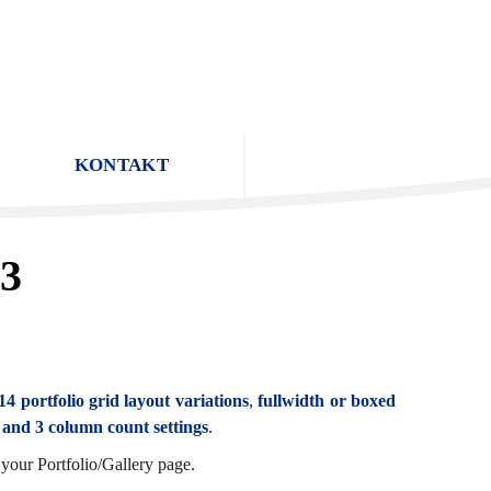
KONTAKT
 3
14 portfolio grid layout variations
,
fullwidth or boxed
, and 3 column count settings
.
your Portfolio/Gallery page.