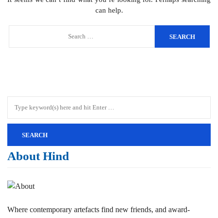
can help.
About Hind
Where contemporary artefacts find new friends, and award-