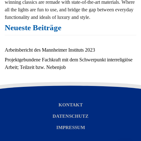
winning classics are remade with state-of-the-art materials. Where
all the lights are fun to use, and bridge the gap between everyday
functionality and ideals of luxury and style.
Neueste Beiträge
Arbeitsbericht des Mannheimer Instituts 2023
Projektgebundene Fachkraft mit dem Schwerpunkt interreligiöse
Arbeit; Teilzeit bzw. Nebenjob
KONTAKT
DATENSCHUTZ
IMPRESSUM