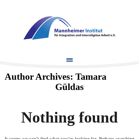
MENU
Author Archives:
Tamara
Güldas
Nothing found
It seems we can’t find what you’re looking for. Perhaps searching